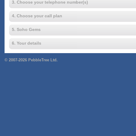
3. Choose your telephone number(s)
4. Choose your call plan
5. Soho Gems
6. Your details
© 2007-2026 PebbleTree Ltd.