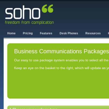
Home
Pricing
Features
Desk Phones
Resources
Business Communications Packages
Our easy to use package system enables you to select all the
Keep an eye on the basket to the right, which will update as 