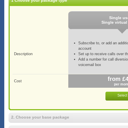
1 Choose your package type
Single u
Single virtua
Subscribe to, or add an additi
account
Description
Set up to receive calls over th
Add a number for call diversio
voicemail box
from £
Cost
per mon
2. Choose your base package