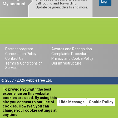
Login
My account
call routing and forwarding
Update payment details and more.
Partner program
Awards and Recognition
Cancellation Policy
Complaints Procedure
Contact Us
Privacy and Cookie Policy
Terms & Conditions of
Our infrastructure
Services
© 2007 - 2026 PebbleTree Ltd.
To provide you with the best
experience on this website
cookies are used. By using this
site you consent to our use of
Hide Message
Cookie Policy
cookies. However, you can
change your cookie settings at
any time.