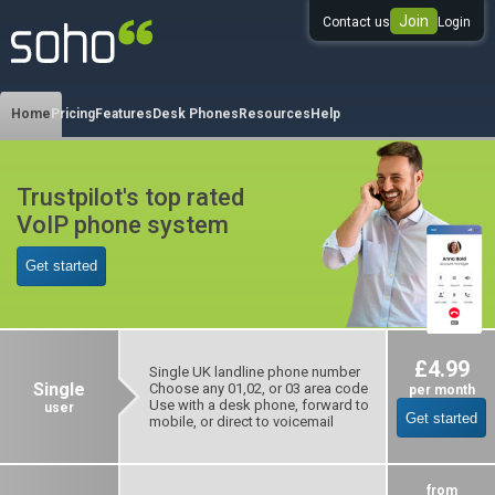
Join
Contact us
Login
0333 344 344 3
Home
Pricing
Features
Desk Phones
Resources
Help
Trustpilot's top rated
VoIP phone system
Get started
£4.99
Single UK landline phone number
Single
Choose any 01,02, or 03 area code
per month
Use with a desk phone, forward to
user
Get started
mobile, or direct to voicemail
from