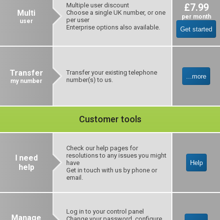
Multiple user discount
£7.99
Multi
Choose a single UK number, or one
per month
per user
user
Enterprise options also available.
Get started
Transfer
Transfer your existing telephone
...more
number(s) to us.
my number
Customer tools
Check our help pages for
resolutions to any issues you might
I need
have
Help
help
Get in touch with us by phone or
email.
Log in to your control panel
Manage
Change your password, configure