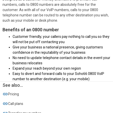
numbers, calls to 0800 numbers are absolutely free for the
customer. As with all of our VoIP numbers, calls to your 0800
telephone number can be routed to any other destination you wish,
such as your mobile or desk phone.
Benefits of an 0800 number
Customer friendly; your callers pay nothing to call you so they
will not be put off contacting you
Give your business a national presence, giving customers
confidence in the reputability of your business
No need to update telephone contact details in the event your
business relocates
Expand your reach beyond your own region
Easy to divert and forward calls to your Soho66 0800 VoIP
number to another destination (e.g. your mobile)
See also...
Pricing
Call plans