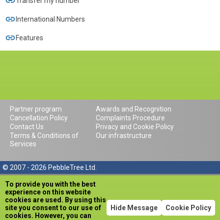
Transfer my number
International Numbers
Features
Partner program
Awards and Recognition
Cancellation Policy
Complaints Procedure
Contact Us
Privacy and Cookie Policy
Terms & Conditions of
Our infrastructure
Services
© 2007 - 2026 PebbleTree Ltd.
To provide you with the best
experience on this website
cookies are used. By using this
site you consent to our use of
Hide Message
Cookie Policy
cookies. However, you can