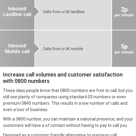
Inbound
2p
Calls from a UK landline
Landline call
per minute
Inbound
5p
Calls from a UK mobile
Mobile call
per minute
Increase call volumes and customer satisfaction
with 0800 numbers
These days people know that 0800 numbers are free to call, but you
still see plenty of companies using standard 03 numbers or even
premium 0845 numbers. This results in a low number of calls and
even a loss of business.
With a 0800 number, you can maintain a national presence, and your
customers will have a of contact without having to pay to call you.
Designed as a customer friendly alternative to premium call