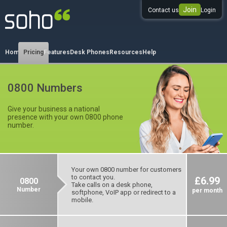
Join
Contact us
Login
0333 344 344 3
Home
Pricing
Features
Desk Phones
Resources
Help
0800 Numbers
Give your business a national
presence with your own 0800 phone
number.
Your own 0800 number for customers
to contact you.
£6.99
0800
Take calls on a desk phone,
Number
per month
softphone, VoIP app or redirect to a
mobile.