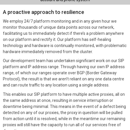
A proactive approach to resilience
We employ 24/7 platform monitoring and in any given hour we
monitor thousands of unique data points across our network,
facilitating us to immediately detect if there’s a problem anywhere
on our platform and rectify it. Our platform has self-healing
technology and hardware is continually monitored, with problematic
hardware immediately removed from the cluster.
Our development team has undertaken significant work on our SIP
platform and IP address range. Through having our own IP address
range, of which our ranges operate over BGP (Border Gateway
Protocol), the result is that we aren’t reliant on any one data centre
and can route traffic to any location using a single address.
This enables our SIP platform to have multiple active proxies, all on
the same address at once, resulting in service interruption or
downtime being minimal. This means in the event of a defect being
detected on any of our proxies, the proxy in question will be pulled
from action until it is resolved, while in the meantime our remaining
proxies will still have the capacity to run all of our services free of