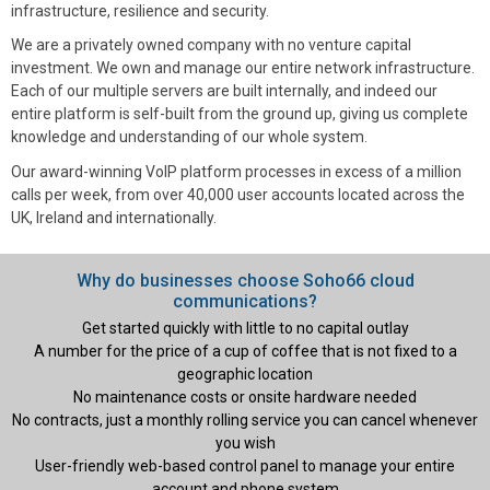
infrastructure, resilience and security.
We are a privately owned company with no venture capital
investment. We own and manage our entire network infrastructure.
Each of our multiple servers are built internally, and indeed our
entire platform is self-built from the ground up, giving us complete
knowledge and understanding of our whole system.
Our award-winning VoIP platform processes in excess of a million
calls per week, from over 40,000 user accounts located across the
UK, Ireland and internationally.
Why do businesses choose Soho66 cloud
communications?
Get started quickly with little to no capital outlay
A number for the price of a cup of coffee that is not fixed to a
geographic location
No maintenance costs or onsite hardware needed
No contracts, just a monthly rolling service you can cancel whenever
you wish
User-friendly web-based control panel to manage your entire
account and phone system