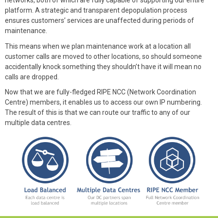
networks, both of which are fully capable of supporting our entire
platform. A strategic and transparent depopulation process
ensures customers’ services are unaffected during periods of
maintenance.
This means when we plan maintenance work at a location all
customer calls are moved to other locations, so should someone
accidentally knock something they shouldn’t have it will mean no
calls are dropped.
Now that we are fully-fledged RIPE NCC (Network Coordination
Centre) members, it enables us to access our own IP numbering.
The result of this is that we can route our traffic to any of our
multiple data centres.