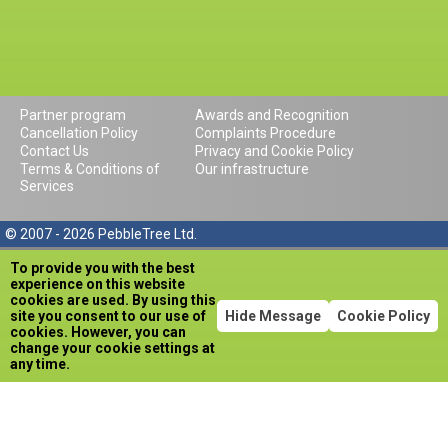
Partner program
Awards and Recognition
Cancellation Policy
Complaints Procedure
Contact Us
Privacy and Cookie Policy
Terms & Conditions of
Our infrastructure
Services
© 2007 - 2026 PebbleTree Ltd.
To provide you with the best
experience on this website
cookies are used. By using this
site you consent to our use of
Hide Message
Cookie Policy
cookies. However, you can
change your cookie settings at
any time.