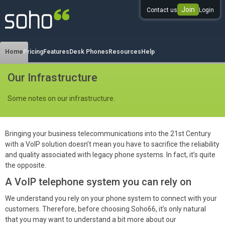
Join
Contact us
Login
0333 344 344 3
Home
Pricing
Features
Desk Phones
Resources
Help
Our Infrastructure
Some notes on our infrastructure.
Bringing your business telecommunications into the 21st Century
with a VoIP solution doesn’t mean you have to sacrifice the reliability
and quality associated with legacy phone systems. In fact, it’s quite
the opposite.
A VoIP telephone system you can rely on
We understand you rely on your phone system to connect with your
customers. Therefore, before choosing Soho66, it’s only natural
that you may want to understand a bit more about our