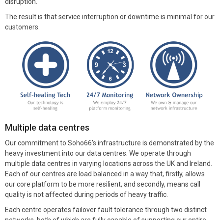
disruption.
The result is that service interruption or downtime is minimal for our
customers.
Multiple data centres
Our commitment to Soho66’s infrastructure is demonstrated by the
heavy investment into our data centres. We operate through
multiple data centres in varying locations across the UK and Ireland.
Each of our centres are load balanced in a way that, firstly, allows
our core platform to be more resilient, and secondly, means call
quality is not affected during periods of heavy traffic.
Each centre operates failover fault tolerance through two distinct