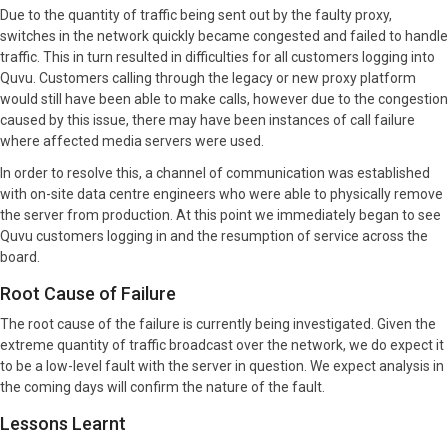
Due to the quantity of traffic being sent out by the faulty proxy,
switches in the network quickly became congested and failed to handle
traffic. This in turn resulted in difficulties for all customers logging into
Quvu. Customers calling through the legacy or new proxy platform
would still have been able to make calls, however due to the congestion
caused by this issue, there may have been instances of call failure
where affected media servers were used.
In order to resolve this, a channel of communication was established
with on-site data centre engineers who were able to physically remove
the server from production. At this point we immediately began to see
Quvu customers logging in and the resumption of service across the
board.
Root Cause of Failure
The root cause of the failure is currently being investigated. Given the
extreme quantity of traffic broadcast over the network, we do expect it
to be a low-level fault with the server in question. We expect analysis in
the coming days will confirm the nature of the fault.
Lessons Learnt