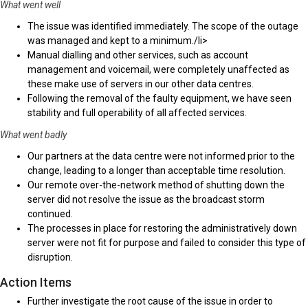
What went well
The issue was identified immediately. The scope of the outage
was managed and kept to a minimum./li>
Manual dialling and other services, such as account
management and voicemail, were completely unaffected as
these make use of servers in our other data centres.
Following the removal of the faulty equipment, we have seen
stability and full operability of all affected services.
What went badly
Our partners at the data centre were not informed prior to the
change, leading to a longer than acceptable time resolution.
Our remote over-the-network method of shutting down the
server did not resolve the issue as the broadcast storm
continued.
The processes in place for restoring the administratively down
server were not fit for purpose and failed to consider this type of
disruption.
Action Items
Further investigate the root cause of the issue in order to