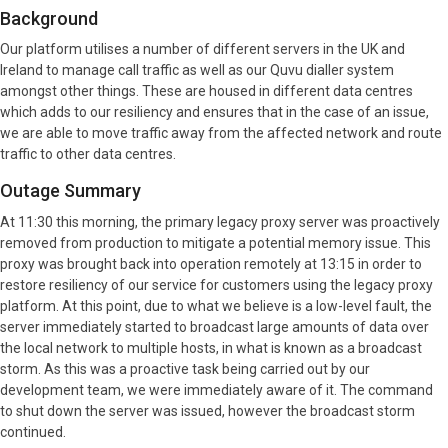
Background
Our platform utilises a number of different servers in the UK and
Ireland to manage call traffic as well as our Quvu dialler system
amongst other things. These are housed in different data centres
which adds to our resiliency and ensures that in the case of an issue,
we are able to move traffic away from the affected network and route
traffic to other data centres.
Outage Summary
At 11:30 this morning, the primary legacy proxy server was proactively
removed from production to mitigate a potential memory issue. This
proxy was brought back into operation remotely at 13:15 in order to
restore resiliency of our service for customers using the legacy proxy
platform. At this point, due to what we believe is a low-level fault, the
server immediately started to broadcast large amounts of data over
the local network to multiple hosts, in what is known as a broadcast
storm. As this was a proactive task being carried out by our
development team, we were immediately aware of it. The command
to shut down the server was issued, however the broadcast storm
continued.