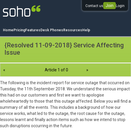
Join
Contact us
Login
0333 344 344 3
Home
Pricing
Features
Desk Phones
Resources
Help
{Resolved 11-09-2018} Service Affecting
Issue
«
Article 1 of 0
»
The following is the incident report for service outage that occurred on
Tuesday, the 11th September 2018. We understand the serious impact
this had on our customers and first we want to apologise
wholeheartedly to those that this outage affected. Below you will find a
summary of all the events. This includes a background of how our
service works, what led to the outage, the root cause for the outage,
lessons learnt and finally action items such as how we intend to stop
such disruptions occurring in the future.