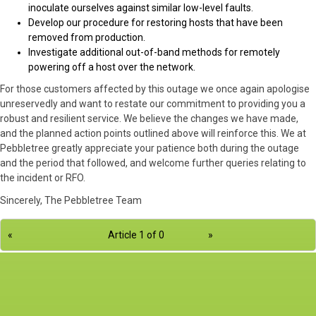
inoculate ourselves against similar low-level faults.
Develop our procedure for restoring hosts that have been
removed from production.
Investigate additional out-of-band methods for remotely
powering off a host over the network.
For those customers affected by this outage we once again apologise
unreservedly and want to restate our commitment to providing you a
robust and resilient service. We believe the changes we have made,
and the planned action points outlined above will reinforce this. We at
Pebbletree greatly appreciate your patience both during the outage
and the period that followed, and welcome further queries relating to
the incident or RFO.
Sincerely, The Pebbletree Team
«
Article 1 of 0
»