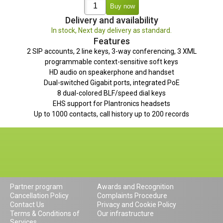
Delivery and availability
In stock, Next day delivery as standard.
Features
2 SIP accounts, 2 line keys, 3-way conferencing, 3 XML
programmable context-sensitive soft keys
HD audio on speakerphone and handset
Dual-switched Gigabit ports, integrated PoE
8 dual-colored BLF/speed dial keys
EHS support for Plantronics headsets
Up to 1000 contacts, call history up to 200 records
Partner program
Awards and Recognition
Cancellation Policy
Complaints Procedure
Contact Us
Privacy and Cookie Policy
Terms & Conditions of
Our infrastructure
Services