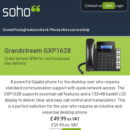
Join
Contact us
Login
0333 344 344 3
Home
Pricing
Features
Desk Phones
Resources
Help
Grandstream GXP1628
Order before 3PM for next business
day delivery.
A powerful Gigabit phone for the desktop user who requires
standard communication support with quick network access. The
GXP1628 supports essential call features and a 132×48 backlit LCD
display to deliver clear and easy call control and manipulation. This
is a perfect selection for the user who requires an intuitive and
essential desktop phone.
£49.99
ex VAT
£59.99 inc VAT.