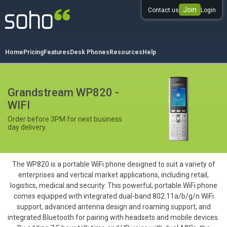
Join
Contact us
Login
0333 344 344 3
Home
Pricing
Features
Desk Phones
Resources
Help
Grandstream WP820 -
WIFI
Order before 3PM for next business
day delivery.
The WP820 is a portable WiFi phone designed to suit a variety of
enterprises and vertical market applications, including retail,
logistics, medical and security. This powerful, portable WiFi phone
comes equipped with integrated dual-band 802.11a/b/g/n WiFi
support, advanced antenna design and roaming support, and
integrated Bluetooth for pairing with headsets and mobile devices.