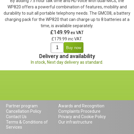
By adding 7.5 hour talk time and HD voice with dual-MICs, the
WP820 offers a powerful combination of features, mobility and
durability to suit all portable telephony needs. The GMC08, a battery
charging pack for the WP820 that can charge up to 8 batteries at a
time, is available separately.
£149.99
ex VAT
£179.99 inc VAT.
Delivery and availability
In stock, Next day delivery as standard.
Partner program
Awards and Recognition
Cancellation Policy
Complaints Procedure
Contact Us
Privacy and Cookie Policy
Terms & Conditions of
Our infrastructure
Services