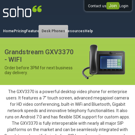
Join
Contact us
Login
0333 344 344 3
Home
Pricing
Features
Desk Phones
Resources
Help
Grandstream GXV3370
- WIFI
Order before 3PM for next business
day delivery.
The GXV3370 is a powerful desktop video phone for enterprise
users. It features a 7” touch screen, advanced megapixel camera
for HD video conferencing, built-in WiFi and Bluetooth, Gigabit
network speeds and innovative telephony functionalities. It also
runs on Android 7.0 and has flexible SDK support for custom apps.
The GXV3370 is fully interoperable with nearly all major SIP
platforms on the market and can be seamlessly integrated with