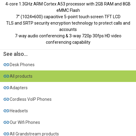
4-core 1.3GHz ARM Cortex A53 processor with 2GB RAM and 8GB
eMMC Flash
7’’ (1024×600) capacitive 5-point touch screen TFT LCD
TLS and SRTP security encryption technology to protect calls and
accounts
7-way audio conferencing & 3-way 720p 30fps HD video
conferencing capability
See also...
Desk Phones
All products
Adapters
Cordless VoIP Phones
Headsets
Our Wifi Phones
All Grandstream products