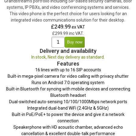
Grandstream’s portfolio including SIP based security cameras, door
systems, IP PBXs, and video conferencing systems and services.
This video phone is the perfect choice for users looking for an
integrated video communications solution for their desktop.
£249.99
ex VAT
£299.99 inc VAT.
Delivery and availability
In stock, Next day delivery as standard.
Features
16 lines with up to 16 SIP accounts
Built-in mega-pixel camera for video calling with privacy shutter
Runs on Android 7.0 operating system
Built-in Bluetooth for syncing with mobile devices and connecting
Bluetooth headset
Dual-switched auto-sensing 10/100/1000Mbps network ports
Integrated dual-band WiFi (2.4GHz & 5GHz)
Built-in PoE/PoE+ to power the device and give it a network
connection
Speakerphone with HD acoustic chamber, advanced echo
cancellation & excellent double-talk performance