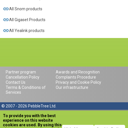
All Snom products
All Gigaset Products
All Yealink products
Partner program
Awards and Recognition
Cancellation Policy
Complaints Procedure
Contact Us
Privacy and Cookie Policy
Terms & Conditions of
Our infrastructure
Services
© 2007 - 2026 PebbleTree Ltd.
To provide you with the best
experience on this website
cookies are used. By using this