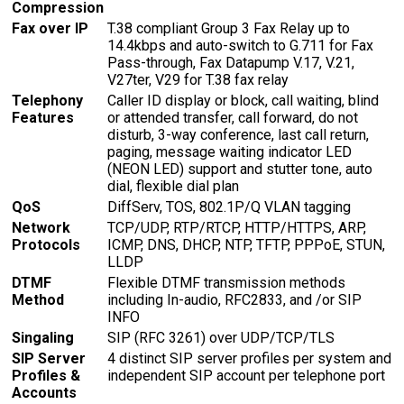
Compression
Fax over IP
T.38 compliant Group 3 Fax Relay up to
14.4kbps and auto-switch to G.711 for Fax
Pass-through, Fax Datapump V.17, V.21,
V27ter, V29 for T.38 fax relay
Telephony
Caller ID display or block, call waiting, blind
Features
or attended transfer, call forward, do not
disturb, 3-way conference, last call return,
paging, message waiting indicator LED
(NEON LED) support and stutter tone, auto
dial, flexible dial plan
QoS
DiffServ, TOS, 802.1P/Q VLAN tagging
Network
TCP/UDP, RTP/RTCP, HTTP/HTTPS, ARP,
Protocols
ICMP, DNS, DHCP, NTP, TFTP, PPPoE, STUN,
LLDP
DTMF
Flexible DTMF transmission methods
Method
including In-audio, RFC2833, and /or SIP
INFO
Singaling
SIP (RFC 3261) over UDP/TCP/TLS
SIP Server
4 distinct SIP server profiles per system and
Profiles &
independent SIP account per telephone port
Accounts