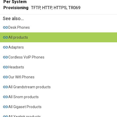
Per System
Provisioning
TFTP, HTTP, HTTPS, TR069
See also...
Desk Phones
All products
Adapters
Cordless VoIP Phones
Headsets
Our Wifi Phones
All Grandstream products
All Snom products
All Gigaset Products
All Yealink products