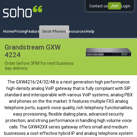
Join
Contact us
Login
0333 344 344 3
Home
Pricing
Features
Desk Phones
Resources
Help
Grandstream GXW
4224
Order before 3PM for next business
day delivery.
The GXW4216/24/32/48 is a next generation high performance
high-density analog VoIP gateway that is fully compliant with SIP
standard and interoperable with various VoIP systems, analog PBX
and phones on the the market. It features multiple FXS analog
telephone ports, superb voice quality, rich telephony functionalities,
easy provisioning, flexible dialing plans, advanced security
protection, and strong performance in handling high volume voice
calls. The GXW42XX series gateway offers small and medium
businesses a cost-effective hybrid IP and analog telephone system