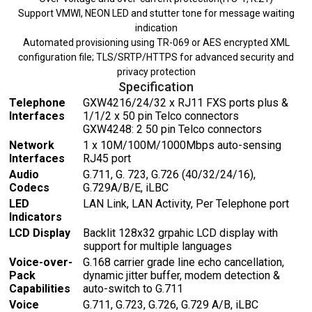
Support VMWI, NEON LED and stutter tone for message waiting
indication
Automated provisioning using TR-069 or AES encrypted XML
configuration file; TLS/SRTP/HTTPS for advanced security and
privacy protection
Specification
Telephone
GXW4216/24/32 x RJ11 FXS ports plus &
Interfaces
1/1/2 x 50 pin Telco connectors
GXW4248: 2 50 pin Telco connectors
Network
1 x 10M/100M/1000Mbps auto-sensing
Interfaces
RJ45 port
Audio
G.711, G. 723, G.726 (40/32/24/16),
Codecs
G.729A/B/E, iLBC
LED
LAN Link, LAN Activity, Per Telephone port
Indicators
LCD Display
Backlit 128x32 grpahic LCD display with
support for multiple languages
Voice-over-
G.168 carrier grade line echo cancellation,
Pack
dynamic jitter buffer, modem detection &
Capabilities
auto-switch to G.711
Voice
G.711, G.723, G.726, G.729 A/B, iLBC