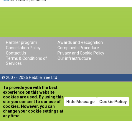
Partner program
Awards and Recognition
Cancellation Policy
Complaints Procedure
Contact Us
Privacy and Cookie Policy
Terms & Conditions of
Our infrastructure
Services
© 2007 - 2026 PebbleTree Ltd.
To provide you with the best
experience on this website
cookies are used. By using this
site you consent to our use of
Hide Message
Cookie Policy
cookies. However, you can
change your cookie settings at
any time.