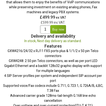
that allows them to enjoy the benefits of VoIP communications
while preserving investment on existing analog phones, Fax
machines and legacy PBX systems.
£499.99
ex VAT
£599.99 inc VAT.
Delivery and availability
In stock, Next day delivery as standard.
Features
GXW4216/24/32 x RJ11 FXS ports plus & 1/1/2 x 50 pin Telco
connectors
GXW4248: 2 50 pin Telco connectors, as well as per port LED
Gigabit Ethernet and a backlit 128x32 graphic display with support
for multiple languages
4 SIP Server profiles per system and independent SIP account per
port
Supported voice/Fax codecs include G.711, G.723.1, G.726A/B, iLBC,
T.38 Fax
Advanced carrier grade 128ms-tail-length G.168 line echo
cancellation
Over-voltage and over-current protection(ITU-T, K.21)