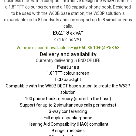
business use. With a compact, attractive design the W53H features
a 1.8″ TFT colour screen and a 100 capacity phone book. Designed
to be used with the W60B base station, the W53P solution is
expandable up to 8 handsets and can support up to 8 simultaneous
calls.
£62.18
ex VAT
£74.62 inc VAT.
Volume discount available: 5+ @ £60.35 10+ @ £58.63
Delivery and availability
Currently delivering in END OF LIFE
Features
1.8″ TFT colour screen
LCD backlight
Compatible with the W60B DECT base station to create the W53P
solution
100 phone book memory (stored in the base)
Support for up to 2 simultaneous calls per handset
3-way conferencing
Full duplex speakerphone
Hearing Aid Compatibility (HAC) compliant
9 ringer melodies