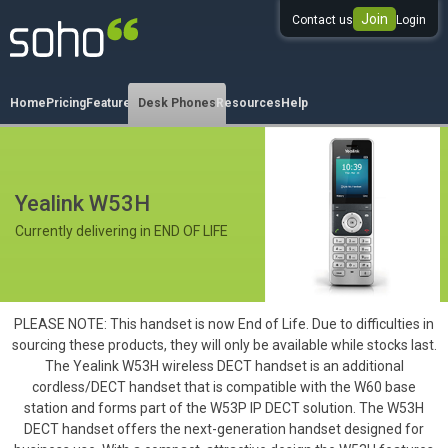
Join
Contact us
Login
0333 344 344 3
Home
Pricing
Features
Desk Phones
Resources
Help
Yealink W53H
Currently delivering in END OF LIFE
PLEASE NOTE: This handset is now End of Life. Due to difficulties in
sourcing these products, they will only be available while stocks last.
The Yealink W53H wireless DECT handset is an additional
cordless/DECT handset that is compatible with the W60 base
station and forms part of the W53P IP DECT solution. The W53H
DECT handset offers the next-generation handset designed for