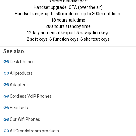
3.5mm headset port
Handset upgrade: OTA (over the air)
Handset range: up to 50m indoors, up to 300m outdoors
18 hours talk time
200 hours standby time
12-key numerical keypad, 5 navigation keys
2 soft keys, 6 function keys, 6 shortcut keys
See also...
Desk Phones
All products
Adapters
Cordless VoIP Phones
Headsets
Our Wifi Phones
All Grandstream products