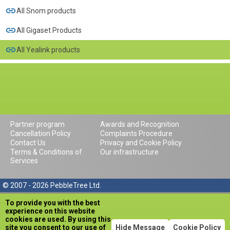
All Snom products
All Gigaset Products
All Yealink products
Partner program
Awards and Recognition
Cancellation Policy
Complaints Procedure
Contact Us
Privacy and Cookie Policy
Terms & Conditions of
Our infrastructure
Services
© 2007 - 2026 PebbleTree Ltd.
To provide you with the best
experience on this website
cookies are used. By using this
site you consent to our use of
Hide Message
Cookie Policy